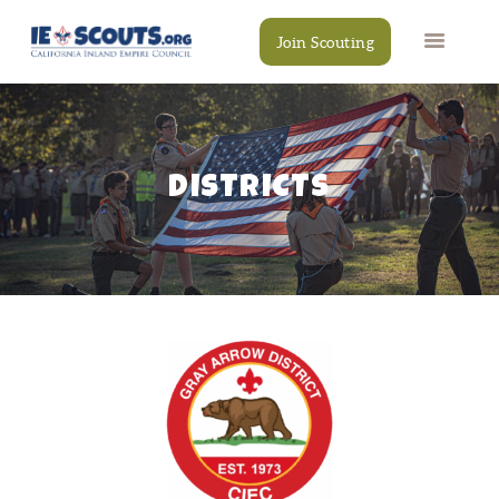
Join Scouting
DISTRICTS
CAMPS
EVENTS
DONATE
RESOURCES
SCOUT SHOP
CONTACT