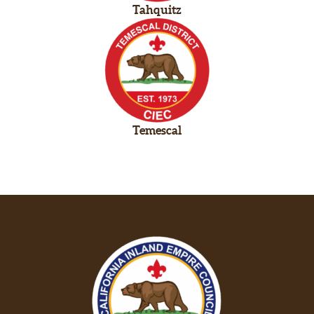
Tahquitz
Temescal