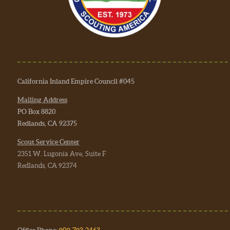
California Inland Empire Council #045
Mailing Address
PO Box 8820
Redlands, CA 92375
Scout Service Center
2351 W. Lugonia Ave, Suite F
Redlands, CA 92374