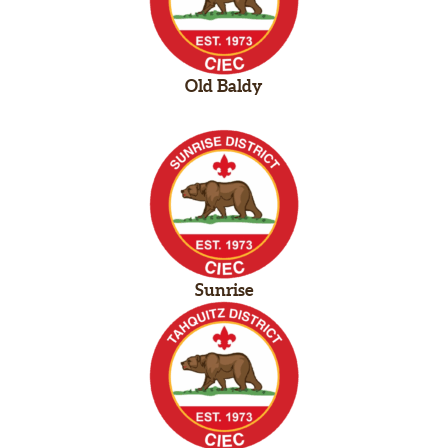
Old Baldy
Sunrise