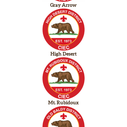
Gray Arrow
High Desert
Mt. Rubidoux