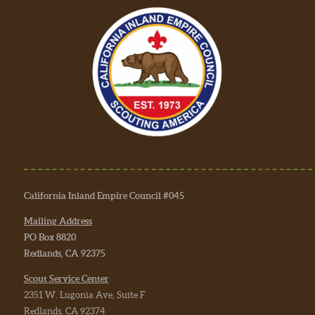
California Inland Empire Council #045
Mailing Address
PO Box 8820
Redlands, CA 92375
Scout Service Center
2351 W. Lugonia Ave, Suite F
Redlands, CA 92374