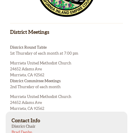
District Meetings
District Round Table
1st Thursday of each month at 7:00 pm
Murrieta United Methodist Church
24652 Adams Ave
Murrieta, CA 92562
District Committee Meetings
2nd Thursday of each month
Murrieta United Methodist Church
24652 Adams Ave
Murrieta, CA 92562
Contact Info
District Chair
Brad Denbo