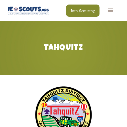
Join Scouting
TAHQUITZ
CAMPS
EVENTS
DONATE
RESOURCES
SCOUT SHOP
CONTACT