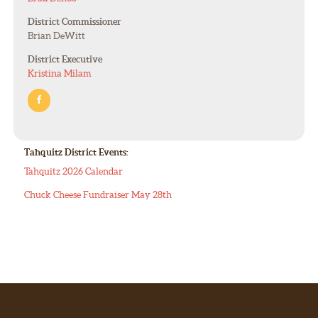
District Commissioner
Brian DeWitt
District Executive
Kristina Milam
Tahquitz District Events:
Tahquitz 2026 Calendar
Chuck Cheese Fundraiser May 28th