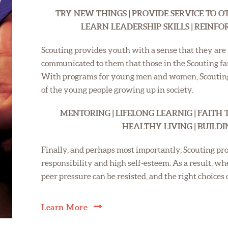
TRY NEW THINGS | PROVIDE SERVICE TO OT
LEARN LEADERSHIP SKILLS | REINF
Scouting provides youth with a sense that they are i
communicated to them that those in the Scouting f
With programs for young men and women, Scouting 
of the young people growing up in society.
MENTORING | LIFELONG LEARNIG | FAITH 
HEALTHY LIVING | BUILD
Finally, and perhaps most importantly, Scouting pro
responsibility and high self-esteem. As a result, w
peer pressure can be resisted, and the right choices
Learn More