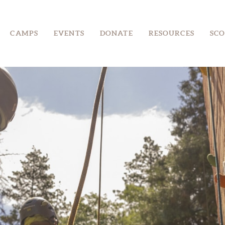
CAMPS
CAMPS
EVENTS
DONATE
RESOURCES
SCO
EVENTS
DONATE
RESOURCES
SCOUT SHOP
CONTACT