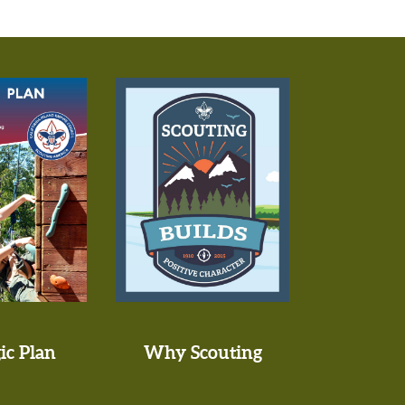
ic Plan
Why Scouting