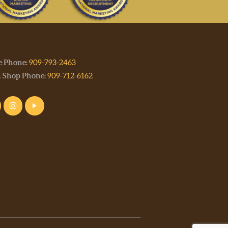
e Phone:
909-793-2463
t Shop Phone:
909-712-6162