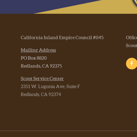
California Inland Empire Council #045
Offic
Scou
Mailing Address
PO Box 8820
Redlands, CA 92375
Scout Service Center
2351 W. Lugonia Ave, Suite F
Redlands, CA 92374