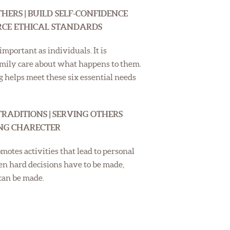
HERS | BUILD SELF-CONFIDENCE
ORCE ETHICAL STANDARDS
mportant as individuals. It is
amily care about what happens to them.
helps meet these six essential needs
TRADITIONS | SERVING OTHERS
ING CHARECTER
motes activities that lead to personal
hen hard decisions have to be made,
 can be made.