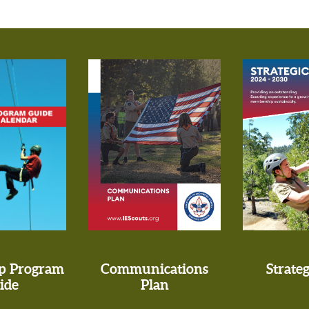
p Program
Communications
Strateg
ide
Plan