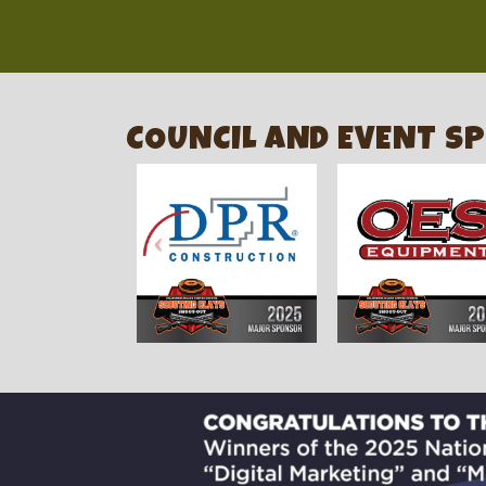
COUNCIL AND EVENT S