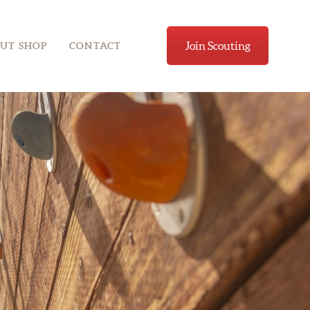
Join Scouting
UT SHOP
CONTACT