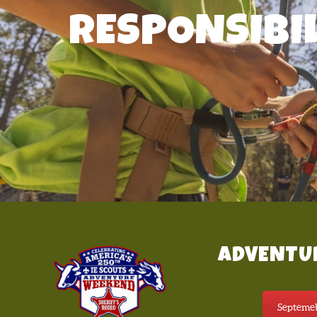
RESPONSIBI
ADVENTU
Septemeb