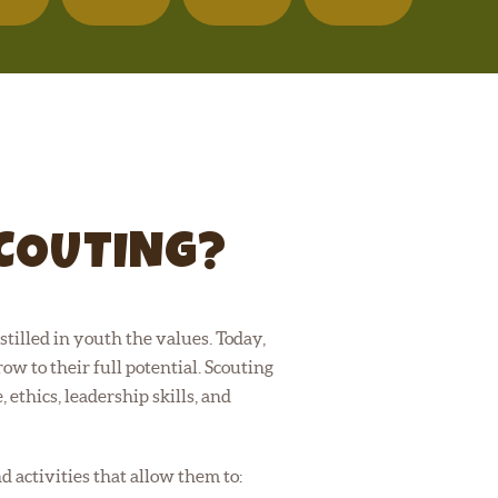
SCOUTING?
tilled in youth the values. Today,
ow to their full potential. Scouting
 ethics, leadership skills, and
activities that allow them to: