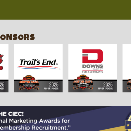
PONSORS