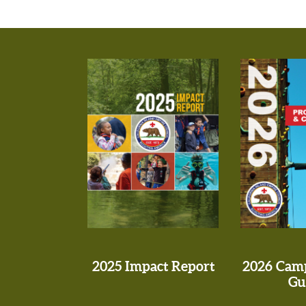
2025 Impact Report
2026 Cam
Gu