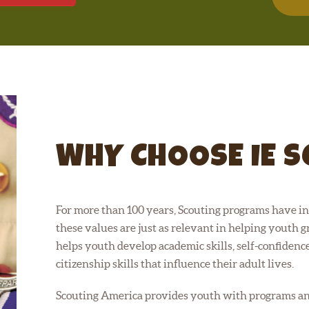
WHY CHOOSE IE 
For more than 100 years, Scouting programs have ins
these values are just as relevant in helping youth gr
helps youth develop academic skills, self-confidence,
citizenship skills that influence their adult lives.
Scouting America provides youth with programs and 