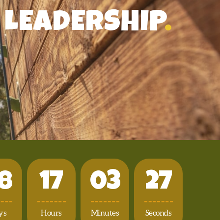
LEADERSHIP
.
8
1
7
0
3
2
4
ys
Hours
Minutes
Seconds