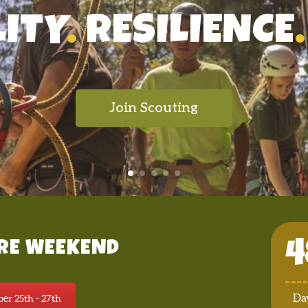
LITY
.
RESILIENCE
.
Join Scouting
4
RE WEEKEND
Da
er 25th - 27th