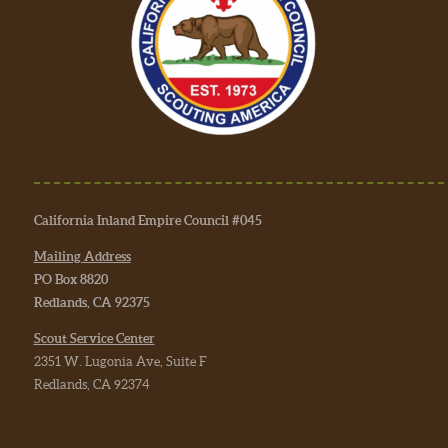
California Inland Empire Council #045
Mailing Address
PO Box 8820
Redlands, CA 92375
Scout Service Center
2351 W. Lugonia Ave, Suite F
Redlands, CA 92374