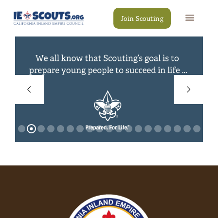
Join Scouting
CAMPS
EVENTS
DONATE
RESOURCES
SCOUT SHOP
CONTACT