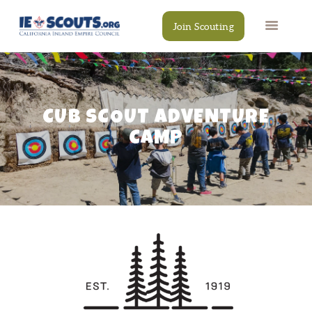
Join Scouting
CUB SCOUT ADVENTURE
CAMPS
EVENTS
CAMP
DONATE
RESOURCES
SCOUT SHOP
CONTACT