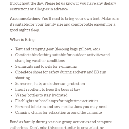
throughout the day. Please let us know if you have any dietary
restrictions or allergies in advance.
Accommodations:
You’ll need to bring your own tent. Make sure
it’s suitable for your family size and comfort-able enough for a
good night’s sleep.
What to Bring:
Tent and camping gear (sleeping bags, pillows, etc.)
Comfortable clothing suitable for outdoor activities and
changing weather conditions
Swimsuits and towels for swimming
Closed-toe shoes for safety during archery and BB gun
shooting
Sunscreen, hats, and other sun protection
Insect repellent to keep the bugs at bay
Water bottles to stay hydrated
Flashlights or headlamps for nighttime activities
Personal toiletries and any medications you may need
Camping chairs for relaxation around the campsite
Bond as family during various group activities and campfire
gatherings. Don’t miss this opportunity to create lasting