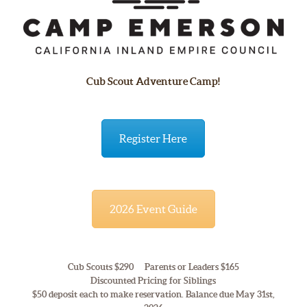
Cub Scout Adventure Camp!
Register Here
2026 Event Guide
Cub Scouts $290 Parents or Leaders $165
Discounted Pricing for Siblings
$50 deposit each to make reservation. Balance due May 31st,