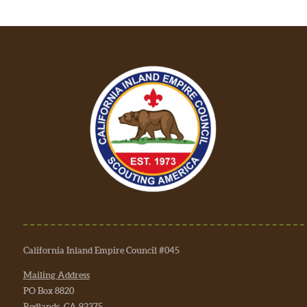
California Inland Empire Council #045
Mailing Address
PO Box 8820
Redlands, CA 92375