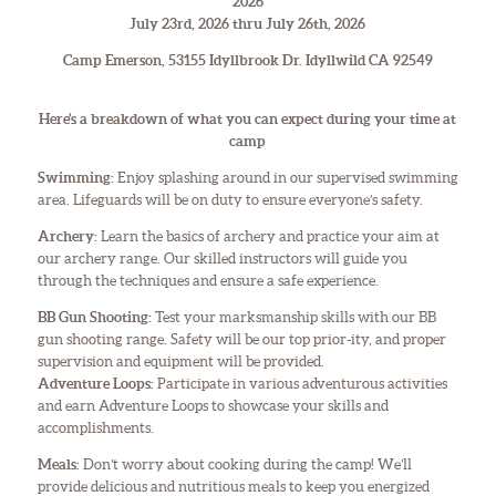
2026
July 23rd, 2026 thru July 26th, 2026
Camp Emerson, 53155 Idyllbrook Dr. Idyllwild CA 92549
Here’s a breakdown of what you can expect during your time at
camp
Swimming:
Enjoy splashing around in our supervised swimming
area. Lifeguards will be on duty to ensure everyone’s safety.
Archery:
Learn the basics of archery and practice your aim at
our archery range. Our skilled instructors will guide you
through the techniques and ensure a safe experience.
BB Gun Shooting:
Test your marksmanship skills with our BB
gun shooting range. Safety will be our top prior-ity, and proper
supervision and equipment will be provided.
Adventure Loops:
Participate in various adventurous activities
and earn Adventure Loops to showcase your skills and
accomplishments.
Meals:
Don’t worry about cooking during the camp! We’ll
provide delicious and nutritious meals to keep you energized