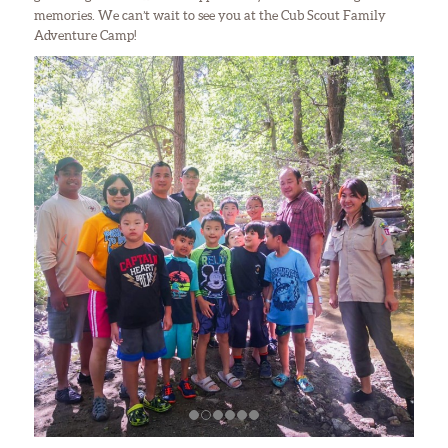
memories. We can’t wait to see you at the Cub Scout Family
Adventure Camp!