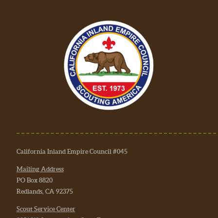
California Inland Empire Council #045
Mailing Address
PO Box 8820
Redlands, CA 92375
Scout Service Center