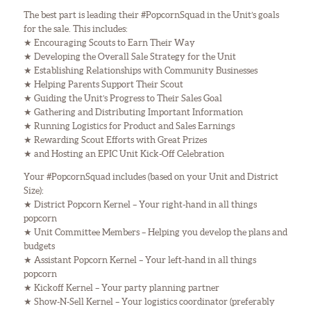
The best part is leading their #PopcornSquad in the Unit’s goals
for the sale. This includes:
★ Encouraging Scouts to Earn Their Way
★ Developing the Overall Sale Strategy for the Unit
★ Establishing Relationships with Community Businesses
★ Helping Parents Support Their Scout
★ Guiding the Unit’s Progress to Their Sales Goal
★ Gathering and Distributing Important Information
★ Running Logistics for Product and Sales Earnings
★ Rewarding Scout Efforts with Great Prizes
★ and Hosting an EPIC Unit Kick-Off Celebration
Your #PopcornSquad includes (based on your Unit and District
Size):
★ District Popcorn Kernel – Your right-hand in all things
popcorn
★ Unit Committee Members – Helping you develop the plans and
budgets
★ Assistant Popcorn Kernel – Your left-hand in all things
popcorn
★ Kickoff Kernel – Your party planning partner
★ Show-N-Sell Kernel – Your logistics coordinator (preferably