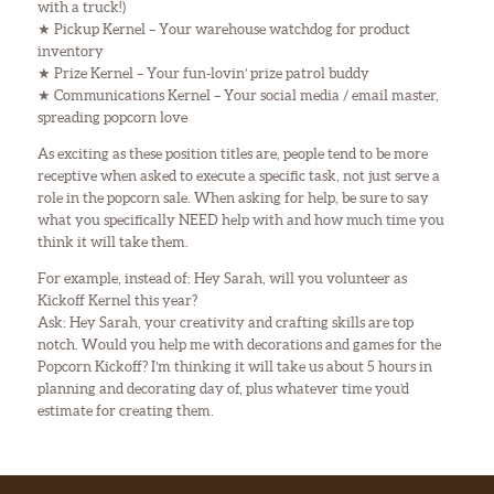
with a truck!)
★ Pickup Kernel – Your warehouse watchdog for product
inventory
★ Prize Kernel – Your fun-lovin’ prize patrol buddy
★ Communications Kernel – Your social media / email master,
spreading popcorn love
As exciting as these position titles are, people tend to be more
receptive when asked to execute a specific task, not just serve a
role in the popcorn sale. When asking for help, be sure to say
what you specifically NEED help with and how much time you
think it will take them.
For example, instead of: Hey Sarah, will you volunteer as
Kickoff Kernel this year?
Ask: Hey Sarah, your creativity and crafting skills are top
notch. Would you help me with decorations and games for the
Popcorn Kickoff? I’m thinking it will take us about 5 hours in
planning and decorating day of, plus whatever time you’d
estimate for creating them.