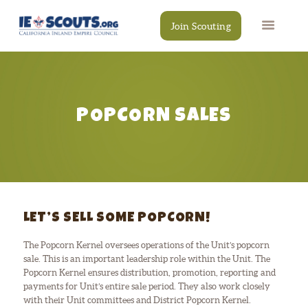
Join Scouting
POPCORN SALES
CAMPS
EVENTS
DONATE
RESOURCES
SCOUT SHOP
CONTACT
LET’S SELL SOME POPCORN!
The Popcorn Kernel oversees operations of the Unit’s popcorn
sale. This is an important leadership role within the Unit. The
Popcorn Kernel ensures distribution, promotion, reporting and
payments for Unit’s entire sale period. They also work closely
with their Unit committees and District Popcorn Kernel.